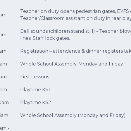
Teacher on duty opens pedestrian gates, EYFS c
5am
Teacher/Classroom assistant on duty in rear pl
Bell sounds (children stand still) - Teacher blow
5am
lines. Staff lock gates.
5am
Registration – attendance & dinner registers ta
0am
Whole School Assembly, Monday and Friday
0am
First Lessons
5am
Playtime KS1
30am
Playtime KS2
45am
Whole School Assembly (Monday and Friday)
5am -