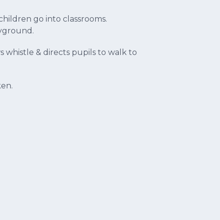
hildren go into classrooms.
ayground.
s whistle & directs pupils to walk to
ken.