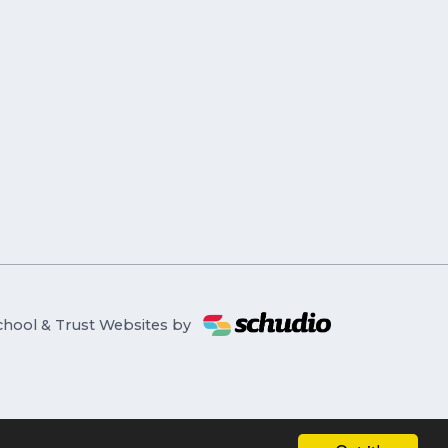
chool & Trust Websites by