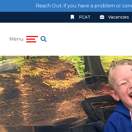
Reach Out: if you have a problem or con
FCAT
Vacancies
Menu