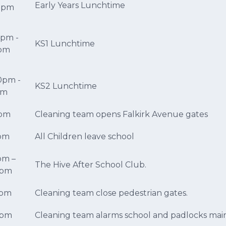
Early Years Lunchtime
55pm
0pm -
KS1 Lunchtime
5pm
0pm -
KS2 Lunchtime
5pm
0pm
Cleaning team opens Falkirk Avenue gates
5pm
All Children leave school
pm –
The Hive After School Club.
0pm
5pm
Cleaning team close pedestrian gates.
0pm
Cleaning team alarms school and padlocks mai