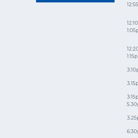
12:
12:1
1:0
12:2
1:1
3:1
3.1
3:15
5.3
3.2
6:3