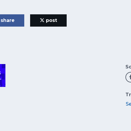
share
post
So
Tr
S