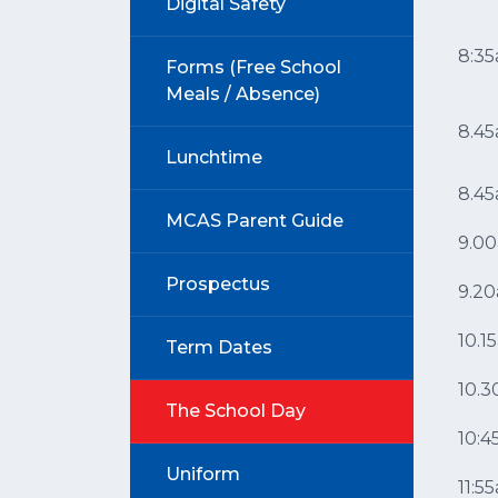
Digital Safety
8:3
Forms (Free School
Meals / Absence)
8.4
Lunchtime
8.4
MCAS Parent Guide
9.0
Prospectus
9.2
10.1
Term Dates
10.
The School Day
10:
Uniform
11:5