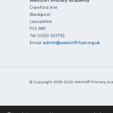
Westcliff Primary Academy
Crawford Ave
Blackpool
Lancashire
FY2 9BY
Tel: 01253 353792
Email:
admin@westcliff.fcat.org.uk
© Copyright 2018–2026 Westcliff Primary A