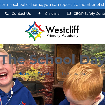
cern in school or home, you can report it a member of 
Contact Us
Childline
CEOP Safety Cent
The School Da
Home
Parents
The School Day