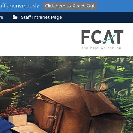
staff anonymously
Click here to Reach Out
re
Staff Intranet Page
y