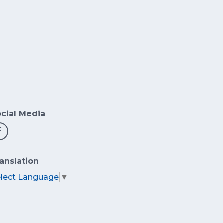
cial Media
anslation
elect Language
▼