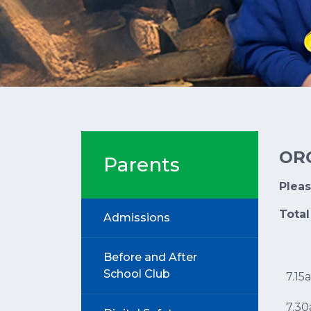
OR
Parents
Plea
Total
Admissions
Before and After
School Club
7.15
7.3