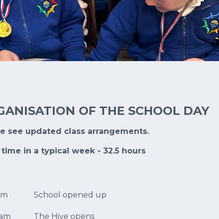
GANISATION OF THE SCHOOL DAY
se see updated class arrangements.
 time in a typical week - 32.5 hours
am
School opened up
0am
The Hive opens