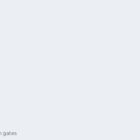
n gates