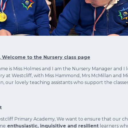
, Welcome to the Nursery class page
me is Miss Holmes and I am the Nursery Manager and I 
ry at Westcliff, with Miss Hammond, Mrs McMillan and Mi
on, our lovely teaching assistants who support the classe
t
stcliff Primary Academy, We want to ensure that our ch
me
enthusiastic, inquisitive and resilient
learners who