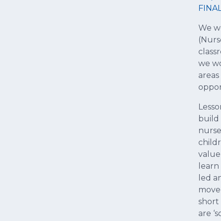
FINAL
We wo
(Nurs
class
we wo
areas
oppor
Lesso
build
nurse
child
value
learn
led a
moved
short
are ‘