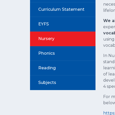
nece
Curriculum Statement
lifelo
We ai
EYFS
exper
vocab
Nursery
using
vocab
Phonics
In Nu
stand
Reading
learn
of le
devel
Subjects
4 spec
For m
below
https