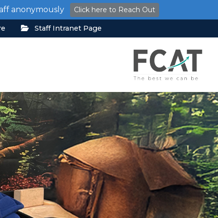
staff anonymously
Click here to Reach Out
re
Staff Intranet Page