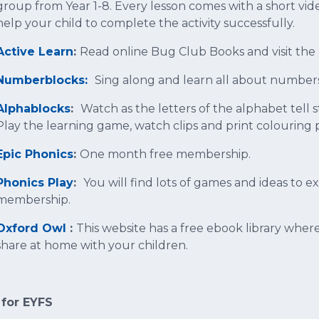
group from Year 1-8. Every lesson comes with a short vi
help your child to complete the activity successfully.
Active Learn
:
Read online Bug Club Books and visit the
Numberblocks:
Sing along and learn all about number
Alphablocks
:
Watch as the letters of the alphabet tell
Play the learning game, watch clips and print colouring 
Epic Phonics
:
One month free membership.
Phonics Play
:
You will find lots of games and ideas to 
membership.
Oxford Owl
:
This website has a free ebook library wher
share at home with your children.
 for EYFS