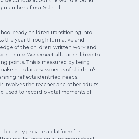
m to be curious about the world around
ing member of our School.
hool ready children transitioning into
ss the year through formative and
edge of the children, written work and
and home. We expect all our children to
ng points. This is measured by being
 make regular assessments of children’s
nning reflects identified needs.
is involves the teacher and other adults
nd used to record pivotal moments of
ollectively provide a platform for