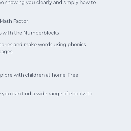
deo showing you clearly and simply how to
 Math Factor.
s with the Numberblocks!
 stories and make words using phonics.
pages.
explore with children at home. Free
e you can find a wide range of ebooks to