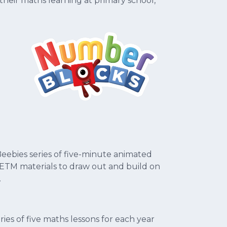
heir maths learning at primary school,
eebies series of five-minute animated
TM materials to draw out and build on
.
es of five maths lessons for each year