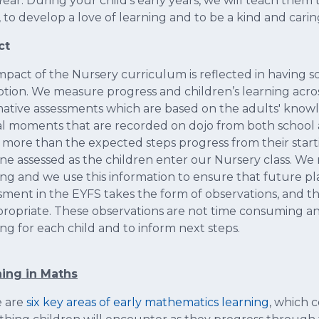
ear. During your child’s early years, we will teach the
 to develop a love of learning and to be a kind and car
ct
mpact of the Nursery curriculum is reflected in having sc
tion. We measure progress and children’s learning acro
tive assessments which are based on the adults' knowl
al moments that are recorded on dojo from both school 
more than the expected steps progress from their starti
ine assessed as the children enter our Nursery class. We
ing and we use this information to ensure that future pla
sment in the EYFS takes the form of observations, and th
propriate. These observations are not time consuming a
ing for each child and to inform next steps.
ing in Maths
e are
six key areas of early mathematics learning
, which c