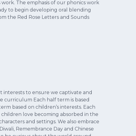
ics work. The emphasis of our phonics work
ady to begin developing oral blending
 from the Red Rose Letters and Sounds
 interests to ensure we captivate and
the curriculum Each half term is based
term based on children’s interests. Each
g, children love becoming absorbed in the
characters and settings. We also embrace
, Diwali, Remembrance Day and Chinese