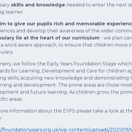
ssary
skills and knowledge
needed to enter the next st
ng learner.
m to give our pupils rich and memorable experien
iences and develop their awareness of the wider commu
ulary lie at the heart of our curriculum
- we plan car
 a word aware approach, to ensure that children move in
ulary.
rsery, we follow the Early Years Foundation Stage which
ards for Learning, Development and Care for children aged
ing skills, acquiring new knowledge and demonstrating 
arning and development. The prime areas are those most e
opment and future learning. As children grow, the prime 
ific areas.
ore information about the EYFS please take a look at t
 :
://foundationyears.org.uk/wp-content/uploads/2021/09