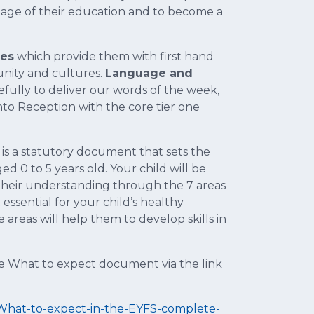
age of their education and to become a
ces
which provide them with first hand
nity and cultures.
Language and
efully to deliver our words of the week,
to Reception with the core tier one
 is a statutory document that sets the
 0 to 5 years old. Your child will be
their understanding through the 7 areas
ssential for your child’s healthy
areas will help them to develop skills in
he What to expect document via the link
/What-to-expect-in-the-EYFS-complete-