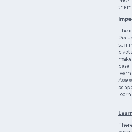
New Y
them,
Impa
The i
Recep
summa
pivot
make 
basel
learn
Asses
as ap
learn
Learn
Ther