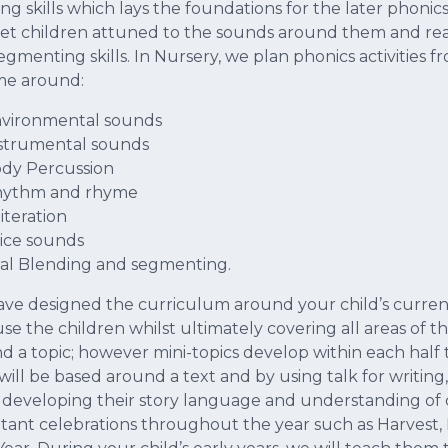
ning skills which lays the foundations for the later phon
 get children attuned to the sounds around them and re
egmenting skills. In Nursery, we plan phonics activities
me around:
vironmental sounds
strumental sounds
dy Percussion
ythm and rhyme
iteration
ice sounds
l Blending and segmenting.
ve designed the curriculum around your child’s current
se the children whilst ultimately covering all areas of 
d a topic; however mini-topics develop within each half 
 will be based around a text and by using talk for writin
 developing their story language and understanding of 
tant celebrations throughout the year such as Harvest