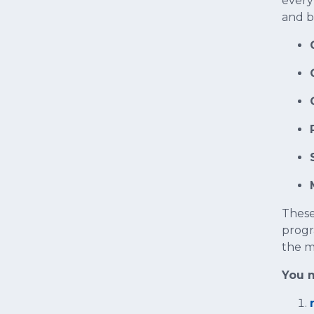
every
and b
These
progr
the m
You m