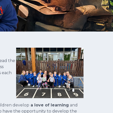
lead the
ss
s each
ildren develop
a love of learning
and
 have the opportunity to develop the