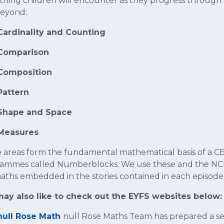
thing children will encounter as they progress through t
eyond:
Cardinality and Counting
Comparison
Composition
Pattern
Shape and Space
Measures
 areas form the fundamental mathematical basis of a CB
ammes called Numberblocks. We use these and the NCE
aths embedded in the stories contained in each episode
ay also like to check out the EYFS websites below:
null Rose Math
null Rose Maths Team has prepared a seri