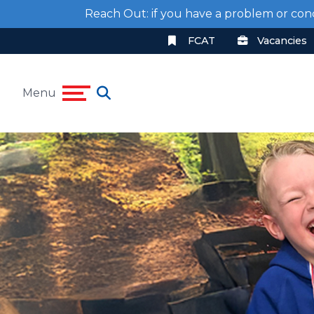
Reach Out: if you have a problem or con
FCAT
Vacancies
Menu