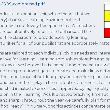
-16.09-compressed.pdf
rk as a foundation unit, which means that we
ery) share our learning environment and
room with our lovely Reception class. As teachers,
rk collaboratively to plan and enhance all the
 of the classroom to provide exciting learning
tunities for all of our pupils that are appropriately match
ns are tailored to each individual child’s needs and inte
 a love for learning. Learning through exploration and o
ry day as we believe this is the best and most natural way
ren to explore, investigate, recreate and make links be
 the importance of outdoor play and therefore plan caref
 and extend their play in the natural environment. Learni
nd child initiated experiences, supported by high quality
 on in their learning. Adult directed teaching time such 
 and sharp. Throughout the year we carefully plan for 
school ready’. In Nursery, phonics activities concentrate