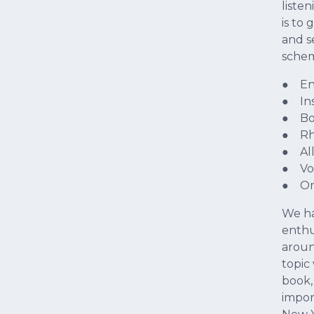
liste
is to
and s
sche
● En
● In
● Bo
● Rh
● All
● Vo
● Ora
We ha
enthu
aroun
topic
book,
impor