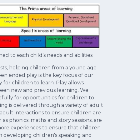
ed to each child’s needs and abilities.
rests, helping children from a young age
pen ended play is the key focus of our
 for children to learn. Play allows
tween new and previous learning. We
ully for opportunities for children to
ng is delivered through a variety of adult
 adult interactions to ensure children are
as phonics, maths and story sessions, are
more experiences to ensure that children
 on developing children's speaking and