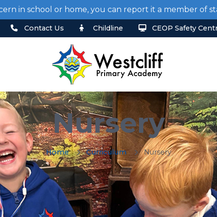
cern in school or home, you can report it a member of 
Contact Us
Childline
CEOP Safety Cent
Nursery
Home
Curriculum
Nursery