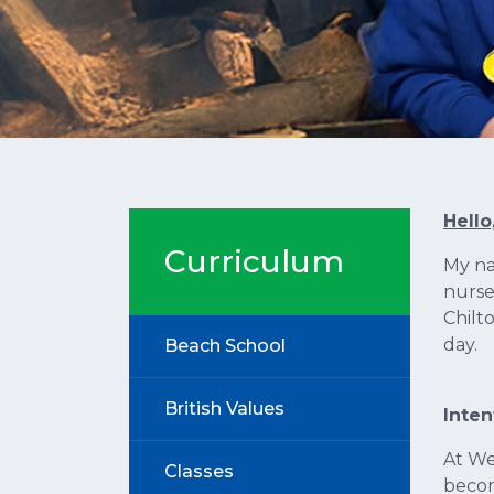
Hello
Curriculum
My na
nurse
Chilt
day.
Beach School
British Values
Inten
At We
Classes
beco