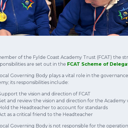
member of the Fylde Coast Academy Trust (FCAT) the st
sponsibilities are set out in the
FCAT Scheme of Delega
ocal Governing Body plays a vital role in the governance
y; its responsibilities include:
Support the vision and direction of FCAT
Set and review the vision and direction for the Academy 
Hold the Headteacher to account for standards
Act as a critical friend to the Headteacher
ocal Governing Body is not responsible for the operati