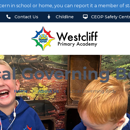
cern in school or home, you can report it a member of 
Contact Us
Childline
CEOP Safety Cent
al Governing 
Home
About Us
Local Governing Body