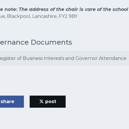
se note:
The address of the chair is care of the school
e, Blackpool, Lancashire, FY2 9BY
ernance Documents
egister of Business Interests and Governor Attendance
share
post