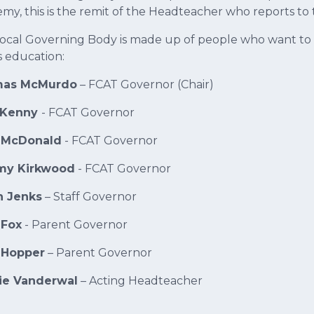
my, this is the remit of the Headteacher who reports to 
ocal Governing Body is made up of people who want to m
s education:
as McMurdo
– FCAT Governor (Chair)
 Kenny
- FCAT Governor
 McDonald
- FCAT Governor
y Kirkwood
- FCAT Governor
h Jenks
– Staff Governor
 Fox
- Parent Governor
 Hopper
– Parent Governor
lie Vanderwal
– Acting Headteacher