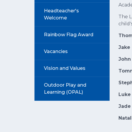
Acade
Headteacher's
The L
Welcome
child'
Rainbow Flag Award
Thom
Jake
Vacancies
John
Vision and Values
Tomm
Step
Outdoor Play and
Learning (OPAL)
Luke
Jade
Nata