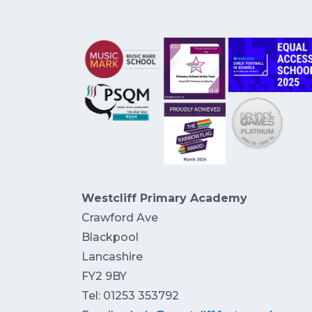
Westcliff Primary Academy
Crawford Ave
Blackpool
Lancashire
FY2 9BY
Tel: 01253 353792