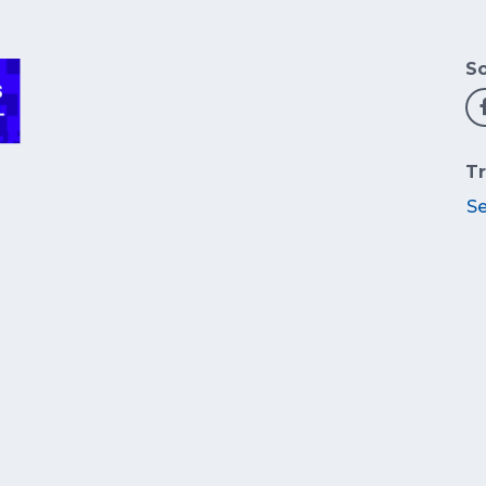
So
Tr
S