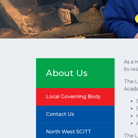
As a 
its re
About Us
The L
Academ
Local Governing Body
Contact Us
North West SCITT
The L