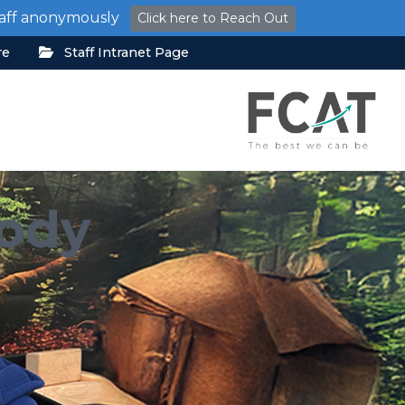
staff anonymously
Click here to Reach Out
re
Staff Intranet Page
Body