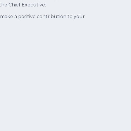
the Chief Executive.
ake a positive contribution to your