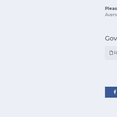
Plea
Avenu
Gov
R