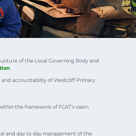
ructure of the Local Governing Body and
tion
.
 and accountability of Westcliff Primary
within the framework of FCAT’s vision
onal and day to day management of the