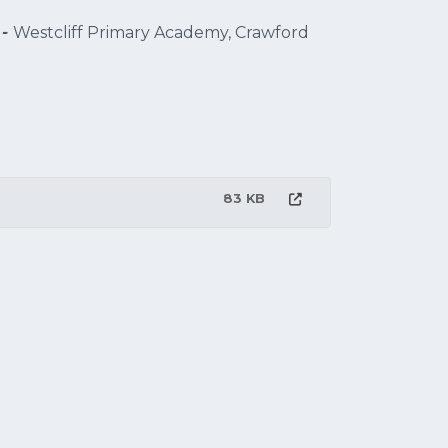
 -
Westcliff Primary Academy, Crawford
83 KB