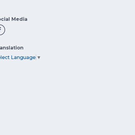
cial Media
anslation
elect Language
▼