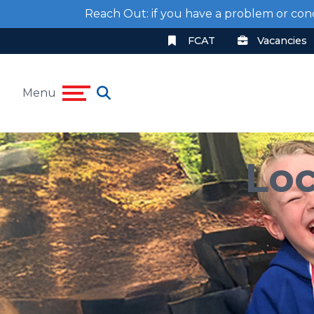
Reach Out: if you have a problem or con
FCAT
Vacancies
Menu
Loc