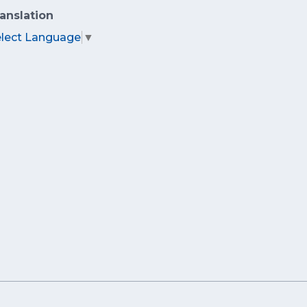
anslation
elect Language
▼