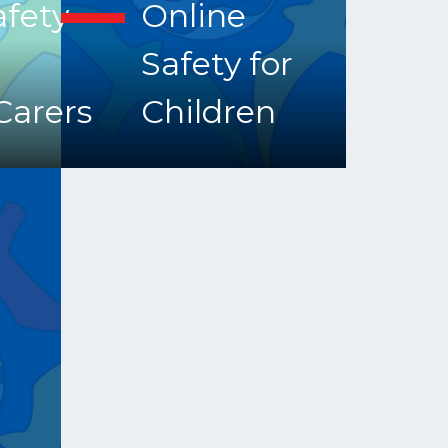
afety
Online
Safety for
Carers
Children