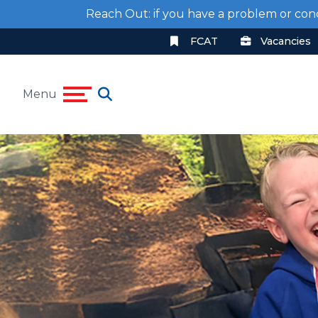
Reach Out: if you have a problem or con
FCAT
Vacancies
Menu