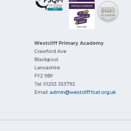
Westcliff Primary Academy
Crawford Ave
Blackpool
Lancashire
FY2 9BY
Tel: 01253 353792
Email:
admin@westcliff.fcat.org.uk