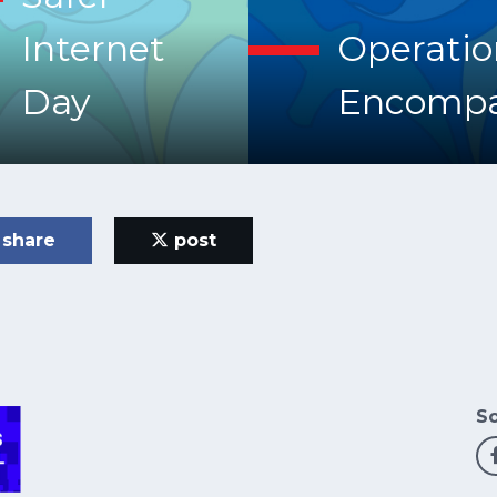
Internet
Operatio
Day
Encompa
share
post
So