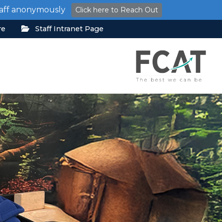
staff anonymously
Click here to Reach Out
re
Staff Intranet Page