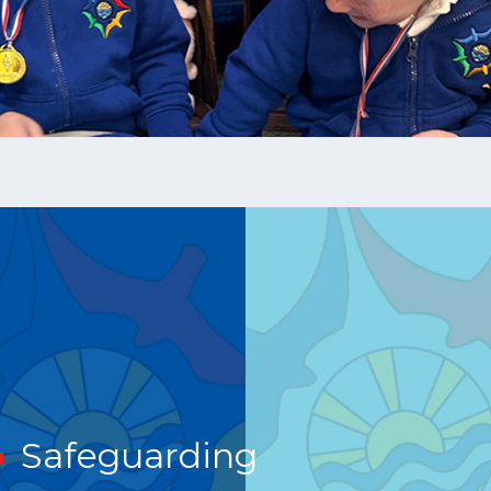
Safeguarding