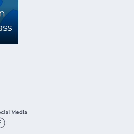
n
ss
cial Media