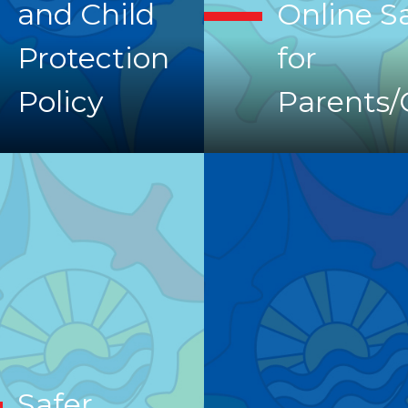
and Child
Online S
Protection
for
Policy
Parents/
Safer