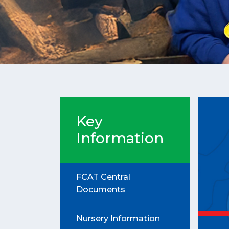
Key
Information
FCAT Central
Documents
Nursery Information