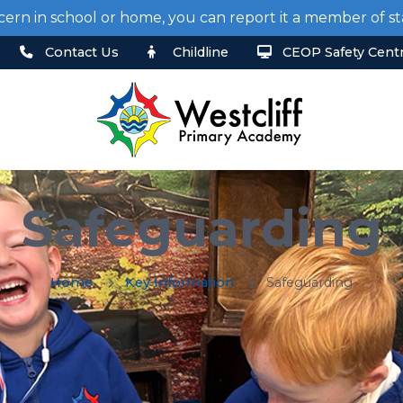
cern in school or home, you can report it a member of 
Contact Us
Childline
CEOP Safety Cent
Safeguarding
Home
Key Information
Safeguarding