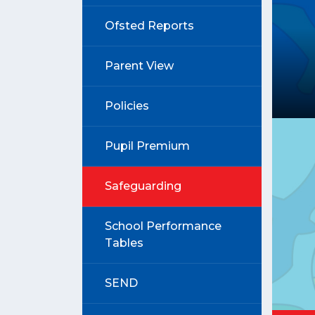
Ofsted Reports
Parent View
Policies
Pupil Premium
Safeguarding
School Performance
Tables
SEND