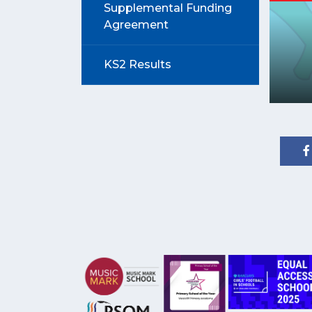
Supplemental Funding
Agreement
KS2 Results