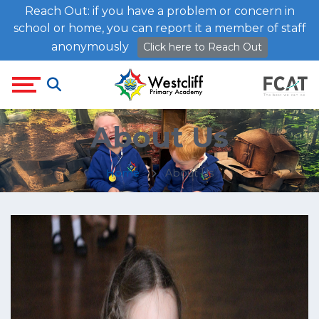
Reach Out: if you have a problem or concern in
school or home, you can report it a member of staff
anonymously
Click here to Reach Out
About Us
Home
About Us