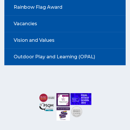
Rainbow Flag Award
Vacancies
Vision and Values
Outdoor Play and Learning (OPAL)