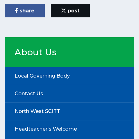
share
post
About Us
Local Governing Body
Contact Us
North West SCITT
Headteacher's Welcome