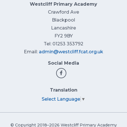
Westcliff Primary Academy
Crawford Ave
Blackpool
Lancashire
FY2 9BY
Tel: 01253 353792
Email:
admin@westcliff.fcat.org.uk
Social Media
Translation
Select Language
▼
© Copyright 2018–2026 Westcliff Primary Academy