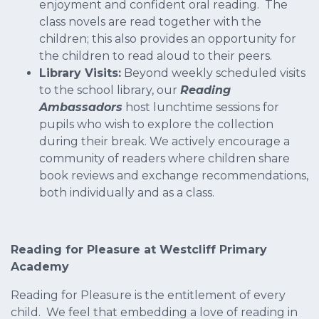
enjoyment and confident oral reading. The
class novels are read together with the
children; this also provides an opportunity for
the children to read aloud to their peers.
Library Visits:
Beyond weekly scheduled visits
to the school library, our
Reading
Ambassadors
host lunchtime sessions for
pupils who wish to explore the collection
during their break. We actively encourage a
community of readers where children share
book reviews and exchange recommendations,
both individually and as a class.
Reading for Pleasure at Westcliff Primary
Academy
Reading for Pleasure is the entitlement of every
child. We feel that embedding a love of reading in