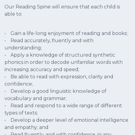
Our Reading Spine will ensure that each child is
able to:
• Gain a life-long enjoyment of reading and books;
• Read accurately, fluently and with
understanding;
• Apply a knowledge of structured synthetic
phonics in order to decode unfamiliar words with
increasing accuracy and speed;
• Be able to read with expression, clarity and
confidence;
• Develop a good linguistic knowledge of
vocabulary and grammar;
• Read and respond to a wide range of different
types of texts;
• Develop a deeper level of emotional intelligence
and empathy; and
• Read fluently, and with confidence, in any