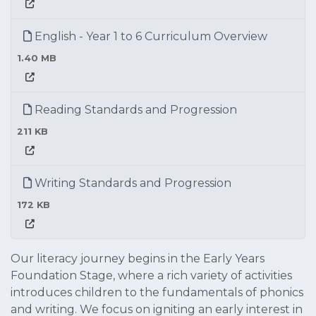
English - Year 1 to 6 Curriculum Overview
1.40 MB
Reading Standards and Progression
211 KB
Writing Standards and Progression
172 KB
Our literacy journey begins in the Early Years
Foundation Stage, where a rich variety of activities
introduces children to the fundamentals of phonics
and writing. We focus on igniting an early interest in