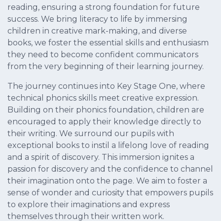
reading, ensuring a strong foundation for future
success. We bring literacy to life by immersing
children in creative mark-making, and diverse
books, we foster the essential skills and enthusiasm
they need to become confident communicators
from the very beginning of their learning journey.
The journey continues into Key Stage One, where
technical phonics skills meet creative expression.
Building on their phonics foundation, children are
encouraged to apply their knowledge directly to
their writing. We surround our pupils with
exceptional books to instil a lifelong love of reading
and a spirit of discovery. This immersion ignites a
passion for discovery and the confidence to channel
their imagination onto the page. We aim to foster a
sense of wonder and curiosity that empowers pupils
to explore their imaginations and express
themselves through their written work.