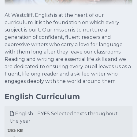
At Westcliff, English is at the heart of our
curriculum; it is the foundation on which every
subject is built. Our mission is to nurture a
generation of confident, fluent readers and
expressive writers who carry a love for language
with them long after they leave our classrooms.
Reading and writing are essential life skills and we
are dedicated to ensuring every pupil leaves us as a
fluent, lifelong reader and a skilled writer who
engages deeply with the world around them.
English Curriculum
English - EYFS Selected texts throughout
the year
283 KB