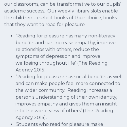
our classrooms, can be transformative to our pupils’
academic success. Our weekly library slots enable
the children to select books of their choice, books
that they want to read for pleasure.
‘Reading for pleasure has many non-literacy
benefits and can increase empathy, improve
relationships with others, reduce the
symptoms of depression and improve
wellbeing throughout life’ (The Reading
Agency 2015)
‘Reading for pleasure has social benefits as well
and can make people feel more connected to
the wider community. Reading increases a
person’s understanding of their own identity,
improves empathy and gives them an insight
into the world view of others’ (The Reading
Agency 2015).
‘Students who read for pleasure make