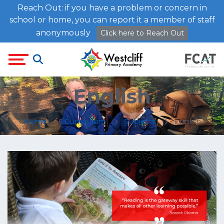
Reach Out: if you have a problem or concern in
school or home, you can report it a member of staff
anonymously
Click here to Reach Out
English
Home
Curriculum
Subjects
English