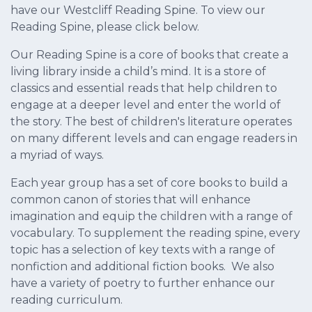
have our Westcliff Reading Spine. To view our
Reading Spine, please click below.
Our Reading Spine is a core of books that create a
living library inside a child’s mind. It is a store of
classics and essential reads that help children to
engage at a deeper level and enter the world of
the story. The best of children's literature operates
on many different levels and can engage readers in
a myriad of ways.
Each year group has a set of core books to build a
common canon of stories that will enhance
imagination and equip the children with a range of
vocabulary. To supplement the reading spine, every
topic has a selection of key texts with a range of
nonfiction and additional fiction books. We also
have a variety of poetry to further enhance our
reading curriculum.