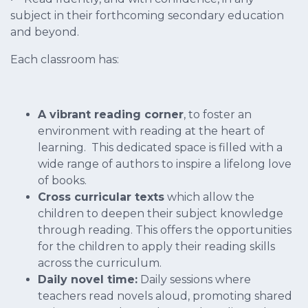
subject in their forthcoming secondary education
and beyond.
Each classroom has:
A vibrant reading corner
, to foster an
environment with reading at the heart of
learning. This dedicated space is filled with a
wide range of authors to inspire a lifelong love
of books.
Cross curricular texts
which allow the
children to deepen their subject knowledge
through reading. This offers the opportunities
for the children to apply their reading skills
across the curriculum.
Daily novel time:
Daily sessions where
teachers read novels aloud, promoting shared