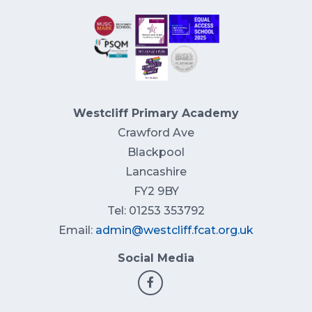
Westcliff Primary Academy
Crawford Ave
Blackpool
Lancashire
FY2 9BY
Tel: 01253 353792
Email:
admin@westcliff.fcat.org.uk
Social Media