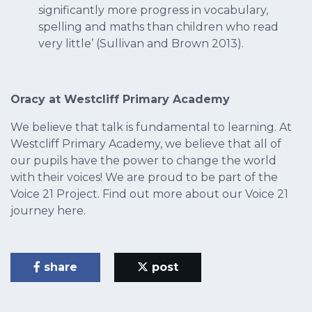
significantly more progress in vocabulary,
spelling and maths than children who read
very little’ (Sullivan and Brown 2013).
Oracy at Westcliff Primary Academy
We believe that talk is fundamental to learning. At
Westcliff Primary Academy, we believe that all of
our pupils have the power to change the world
with their voices! We are proud to be part of the
Voice 21 Project. Find out more about our Voice 21
journey here.
share
post