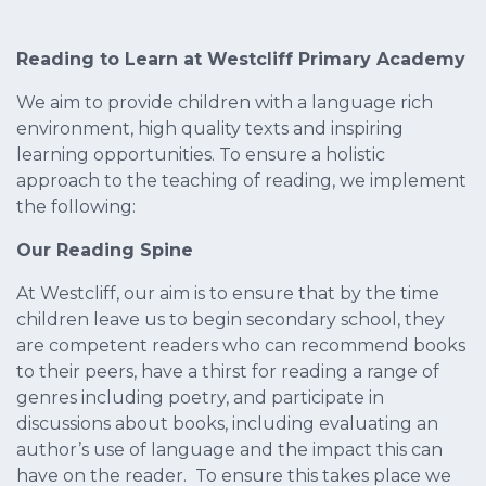
Reading to Learn at Westcliff Primary Academy
We aim to provide children with a language rich
environment, high quality texts and inspiring
learning opportunities. To ensure a holistic
approach to the teaching of reading, we implement
the following:
Our Reading Spine
At Westcliff, our aim is to ensure that by the time
children leave us to begin secondary school, they
are competent readers who can recommend books
to their peers, have a thirst for reading a range of
genres including poetry, and participate in
discussions about books, including evaluating an
author’s use of language and the impact this can
have on the reader. To ensure this takes place we