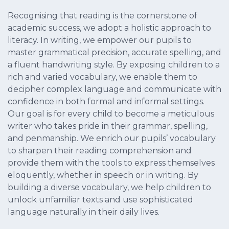
Recognising that reading is the cornerstone of
academic success, we adopt a holistic approach to
literacy. In writing, we empower our pupils to
master grammatical precision, accurate spelling, and
a fluent handwriting style. By exposing children to a
rich and varied vocabulary, we enable them to
decipher complex language and communicate with
confidence in both formal and informal settings.
Our goal is for every child to become a meticulous
writer who takes pride in their grammar, spelling,
and penmanship. We enrich our pupils’ vocabulary
to sharpen their reading comprehension and
provide them with the tools to express themselves
eloquently, whether in speech or in writing. By
building a diverse vocabulary, we help children to
unlock unfamiliar texts and use sophisticated
language naturally in their daily lives.